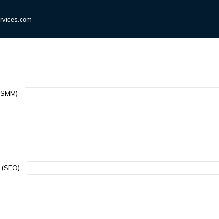
rvices.com
(SMM)
 (SEO)