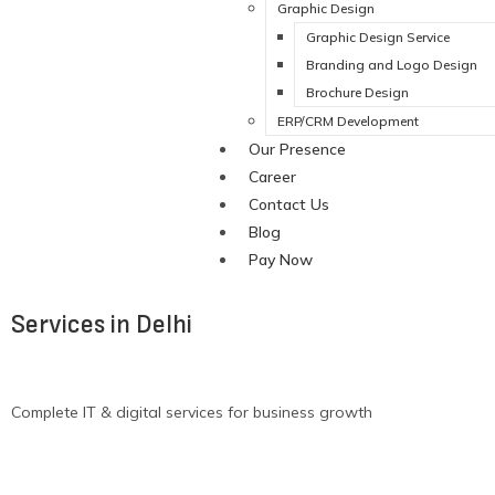
Graphic Design
Graphic Design Service
Branding and Logo Design
Brochure Design
ERP/CRM Development
Our Presence
Career
Contact Us
Blog
Pay Now
Services in Delhi
Complete IT & digital services for business growth