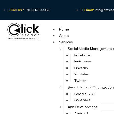
Call Us :
+91-9667873369
Email:
info@bmsise
Home
About
Services
Social Media Management 
Facebook
Instagram
LinkedIn
Youtube
Twitter
Search Engine Optimization
Google SEO
GMB SEO
App Development
Android