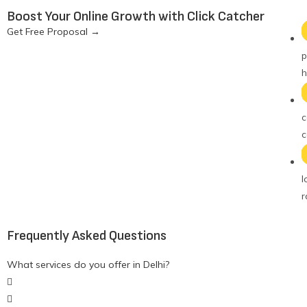
Boost Your Online Growth with Click Catcher
Get Free Proposal
→
p
h
c
c
l
r
Frequently Asked Questions
What services do you offer in Delhi?