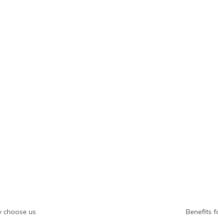
 choose us
Benefits f