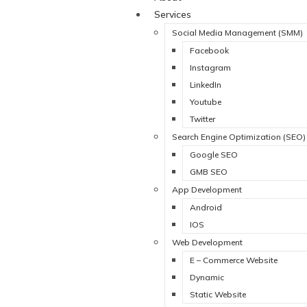
Services
Social Media Management (SMM)
Facebook
Instagram
LinkedIn
Youtube
Twitter
Search Engine Optimization (SEO)
Google SEO
GMB SEO
App Development
Android
IOS
Web Development
E – Commerce Website
Dynamic
Static Website