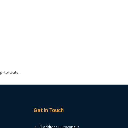
up-to-date.
Get in Touch
Address :- Procapitus