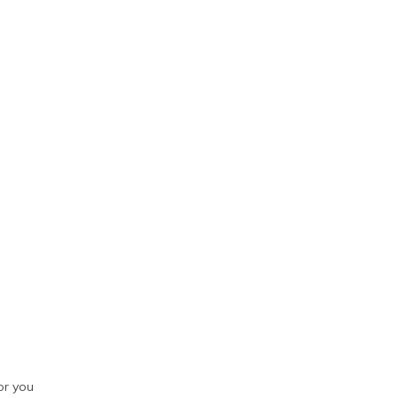
or you