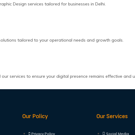
hic Design services tailored for businesses in Delhi.
olutions tailored to your operational needs and growth goals.
our services to ensure your digital presence remains effective and 
Our Policy
Our Services
Privacy Policy
Social Media