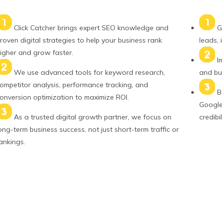
Click Catcher brings expert SEO knowledge and
G
roven digital strategies to help your business rank
leads, 
igher and grow faster.
I
We use advanced tools for keyword research,
and bui
ompetitor analysis, performance tracking, and
B
onversion optimization to maximize ROI.
Google 
As a trusted digital growth partner, we focus on
credibil
ong-term business success, not just short-term traffic or
ankings.