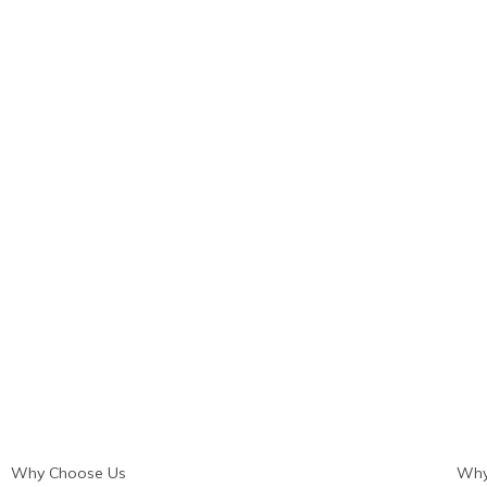
Why Choose Us
Why