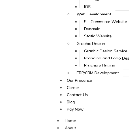
IOS
Web Development
E – Commerce Website
Dynamic
Static Website
Graphic Design
Graphic Design Service
Branding and Logo Des
Brochure Design
ERP/CRM Development
Our Presence
Career
Contact Us
Blog
Pay Now
Home
About