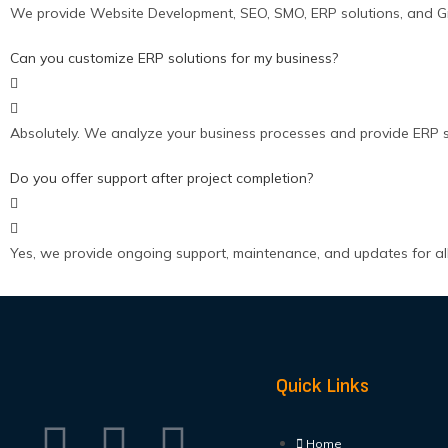
We provide Website Development, SEO, SMO, ERP solutions, and Grap
Can you customize ERP solutions for my business?
Absolutely. We analyze your business processes and provide ERP s
Do you offer support after project completion?
Yes, we provide ongoing support, maintenance, and updates for all 
Quick Links
Home