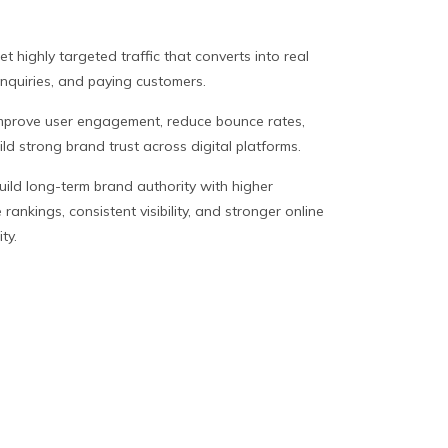
et highly targeted traffic that converts into real
inquiries, and paying customers.
mprove user engagement, reduce bounce rates,
ld strong brand trust across digital platforms.
uild long-term brand authority with higher
rankings, consistent visibility, and stronger online
ity.