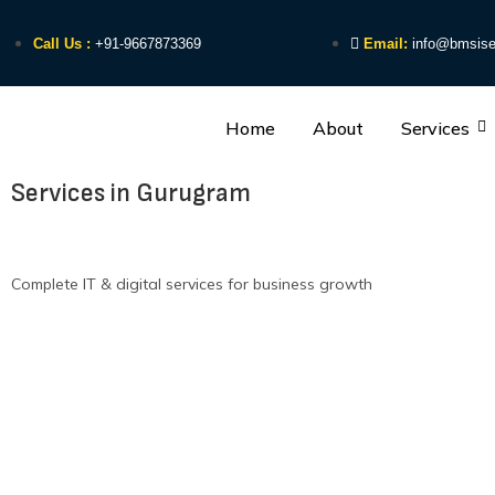
Call Us :
+91-9667873369
Email:
info@bmsise
Home
About
Services
Services in Gurugram
Complete IT & digital services for business growth