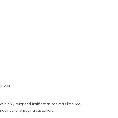
or you
et highly targeted traffic that converts into real
inquiries, and paying customers.