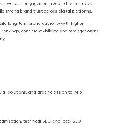
mprove user engagement, reduce bounce rates,
ld strong brand trust across digital platforms.
uild long-term brand authority with higher
rankings, consistent visibility, and stronger online
ity.
RP solutions, and graphic design to help
ptimization, technical SEO, and local SEO