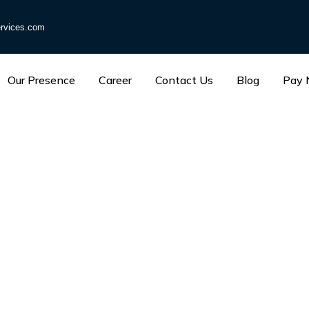
rvices.com
Our Presence
Career
Contact Us
Blog
Pay