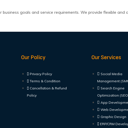
r business goals and service requirements. We provide flexible and 
Our Policy
Our Services
Privacy Policy
Social Media
Terms & Condition
Management (SM
Cancellation & Refund
Search Engine
Policy
Optimization (SEO
App Developme
Web Developm
Graphic Design
ERP/CRM Devel