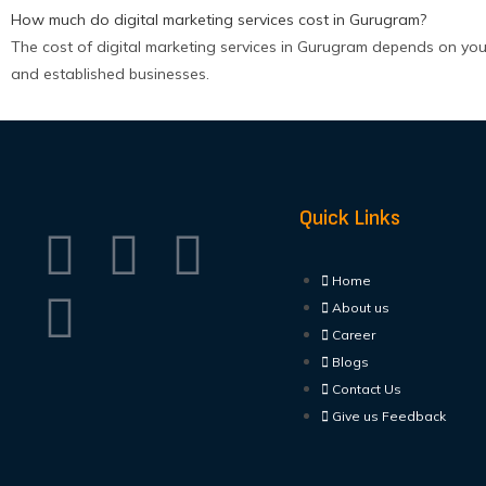
How much do digital marketing services cost in Gurugram?
The cost of digital marketing services in Gurugram depends on you
and established businesses.
Quick Links
Home
About us
Career
Blogs
Contact Us
Give us Feedback