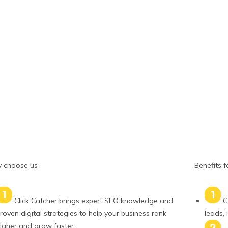
 choose us
Benefits f
Click Catcher brings expert SEO knowledge and
G
roven digital strategies to help your business rank
leads, 
igher and grow faster.