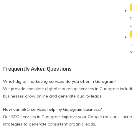
c
c
l
r
Frequently Asked Questions
What digital marketing services do you offer in Gurugram?
We provide complete digital marketing services in Gurugram includ
businesses grow online and generate quality leads.
How can SEO services help my Gurugram business?
Our SEO services in Gurugram improve your Google rankings, increas
strategies to generate consistent organic leads.