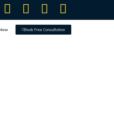
 Now
Book Free Consultation