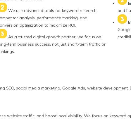
I
We use advanced tools for keyword research,
and bui
ompetitor analysis, performance tracking, and
B
onversion optimization to maximize ROI.
Google 
As a trusted digital growth partner, we focus on
credibil
ong-term business success, not just short-term traffic or
ankings.
ing SEO, social media marketing, Google Ads, website development, E
e website traffic, and boost local visibility. We focus on keyword o