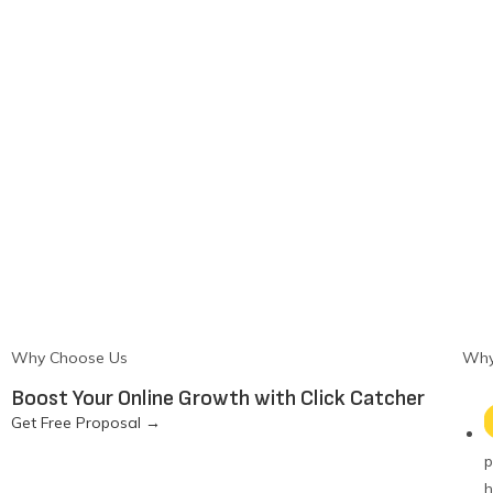
Why Choose Us
Why
Boost Your Online Growth with Click Catcher
Get Free Proposal
→
p
h