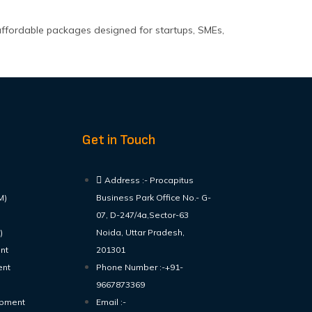
affordable packages designed for startups, SMEs,
Get in Touch
Address :- Procapitus
M)
Business Park Office No.- G-
07, D-247/4a,Sector-63
)
Noida, Uttar Pradesh,
nt
201301
ent
Phone Number :-+91-
9667873369
opment
Email :-