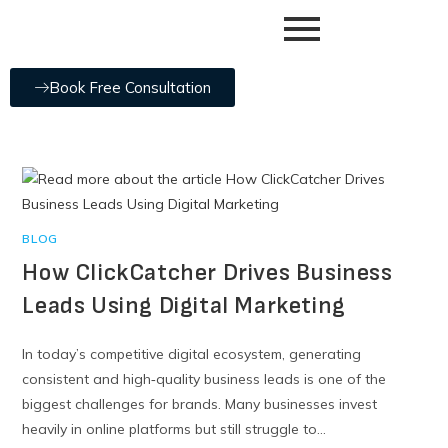
Book Free Consultation
BLOG
How ClickCatcher Drives Business
Leads Using Digital Marketing
In today’s competitive digital ecosystem, generating
consistent and high‑quality business leads is one of the
biggest challenges for brands. Many businesses invest
heavily in online platforms but still struggle to…