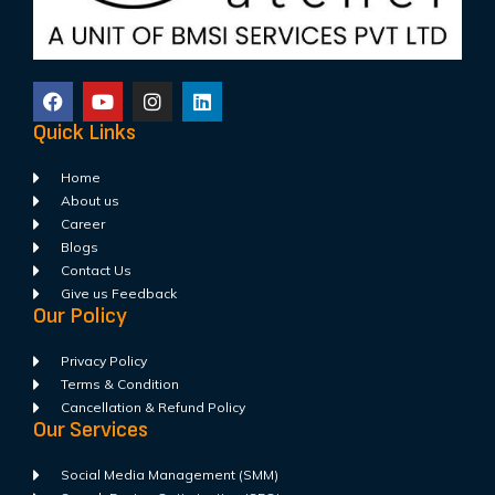
Quick Links
Home
About us
Career
Blogs
Contact Us
Give us Feedback
Our Policy
Privacy Policy
Terms & Condition
Cancellation & Refund Policy
Our Services
Social Media Management (SMM)