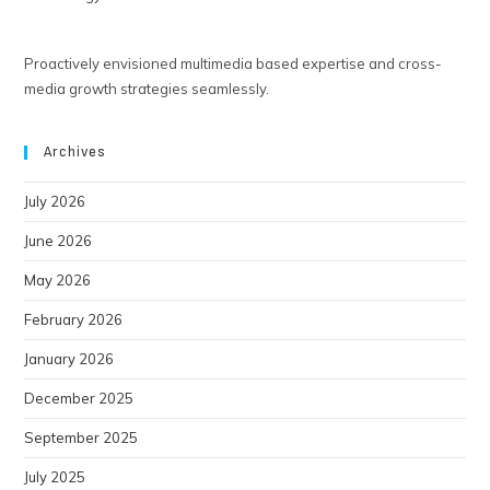
Proactively envisioned multimedia based expertise and cross-
media growth strategies seamlessly.
Archives
July 2026
June 2026
May 2026
February 2026
January 2026
December 2025
September 2025
July 2025