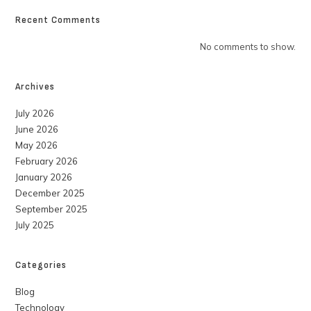
Recent Comments
No comments to show.
Archives
July 2026
June 2026
May 2026
February 2026
January 2026
December 2025
September 2025
July 2025
Categories
Blog
Technology