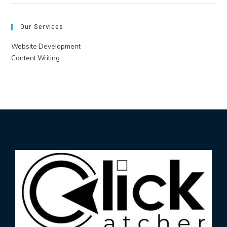
Our Services
Website Development
Content Writing