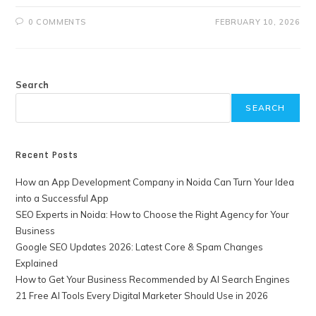
0 COMMENTS
FEBRUARY 10, 2026
Search
SEARCH
Recent Posts
How an App Development Company in Noida Can Turn Your Idea
into a Successful App
SEO Experts in Noida: How to Choose the Right Agency for Your
Business
Google SEO Updates 2026: Latest Core & Spam Changes
Explained
How to Get Your Business Recommended by AI Search Engines
21 Free AI Tools Every Digital Marketer Should Use in 2026