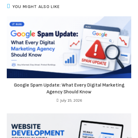
YOU MIGHT ALSO LIKE
Google Spam Update: What Every Digital Marketing
Agency Should Know
July 15, 2026