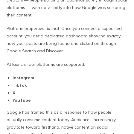
platforms — with no visibility into how Google was surfacing
their content.
Platform properties fix that. Once you connect a supported
account, you get a dedicated dashboard showing exactly
how your posts are being found and clicked on through
Google Search and Discover.
At launch, four platforms are supported:
Instagram
TikTok
X
YouTube
Google has framed this as a response to how people
actually consume content today. Audiences increasingly
gravitate toward firsthand, native content on social