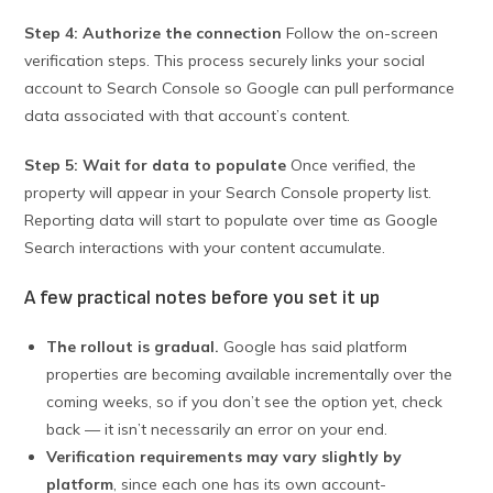
Step 4: Authorize the connection
Follow the on-screen
verification steps. This process securely links your social
account to Search Console so Google can pull performance
data associated with that account’s content.
Step 5: Wait for data to populate
Once verified, the
property will appear in your Search Console property list.
Reporting data will start to populate over time as Google
Search interactions with your content accumulate.
A few practical notes before you set it up
The rollout is gradual.
Google has said platform
properties are becoming available incrementally over the
coming weeks, so if you don’t see the option yet, check
back — it isn’t necessarily an error on your end.
Verification requirements may vary slightly by
platform
, since each one has its own account-