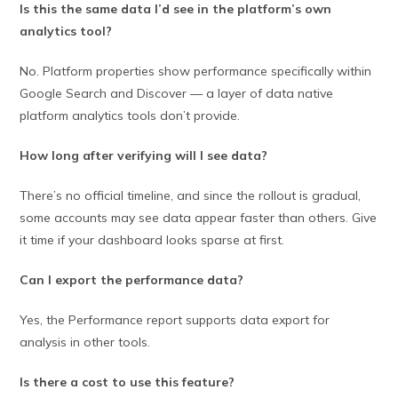
Is this the same data I’d see in the platform’s own
analytics tool?
No. Platform properties show performance specifically within
Google Search and Discover — a layer of data native
platform analytics tools don’t provide.
How long after verifying will I see data?
There’s no official timeline, and since the rollout is gradual,
some accounts may see data appear faster than others. Give
it time if your dashboard looks sparse at first.
Can I export the performance data?
Yes, the Performance report supports data export for
analysis in other tools.
Is there a cost to use this feature?