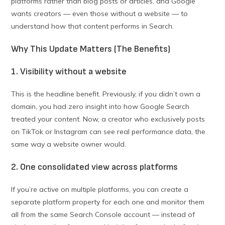
platforms rather than blog posts or articles, and Google
wants creators — even those without a website — to
understand how that content performs in Search.
Why This Update Matters (The Benefits)
1. Visibility without a website
This is the headline benefit. Previously, if you didn’t own a
domain, you had zero insight into how Google Search
treated your content. Now, a creator who exclusively posts
on TikTok or Instagram can see real performance data, the
same way a website owner would.
2. One consolidated view across platforms
If you’re active on multiple platforms, you can create a
separate platform property for each one and monitor them
all from the same Search Console account — instead of