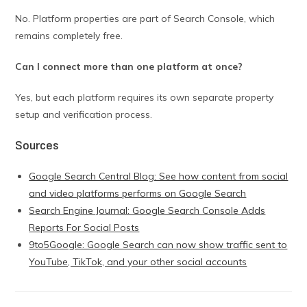
No. Platform properties are part of Search Console, which
remains completely free.
Can I connect more than one platform at once?
Yes, but each platform requires its own separate property
setup and verification process.
Sources
Google Search Central Blog: See how content from social
and video platforms performs on Google Search
Search Engine Journal: Google Search Console Adds
Reports For Social Posts
9to5Google: Google Search can now show traffic sent to
YouTube, TikTok, and your other social accounts