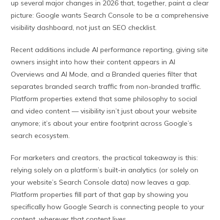
up several major changes in 2026 that, together, paint a clear
picture: Google wants Search Console to be a comprehensive
visibility dashboard, not just an SEO checklist.
Recent additions include AI performance reporting, giving site
owners insight into how their content appears in AI
Overviews and AI Mode, and a Branded queries filter that
separates branded search traffic from non-branded traffic.
Platform properties extend that same philosophy to social
and video content — visibility isn’t just about your website
anymore; it’s about your entire footprint across Google’s
search ecosystem.
For marketers and creators, the practical takeaway is this:
relying solely on a platform’s built-in analytics (or solely on
your website’s Search Console data) now leaves a gap.
Platform properties fill part of that gap by showing you
specifically how Google Search is connecting people to your
content, wherever that content lives.