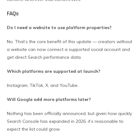
FAQs
Do I need a website to use platform properties?
No. That’s the core benefit of this update — creators without
a website can now connect a supported social account and
get direct Search performance data.
Which platforms are supported at launch?
Instagram, TikTok, X, and YouTube.
Will Google add more platforms later?
Nothing has been officially announced, but given how quickly
Search Console has expanded in 2026, it’s reasonable to
expect the list could grow.