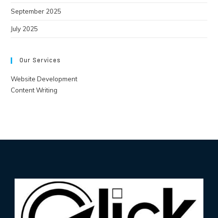
September 2025
July 2025
Our Services
Website Development
Content Writing