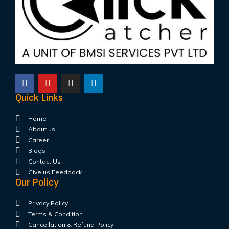
Quick Links
Home
About us
Career
Blogs
Contact Us
Give us Feedback
Our Policy
Privacy Policy
Terms & Condition
Cancellation & Refund Policy