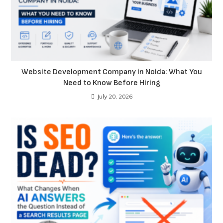
Website Development Company in Noida: What You
Need to Know Before Hiring
July 20, 2026