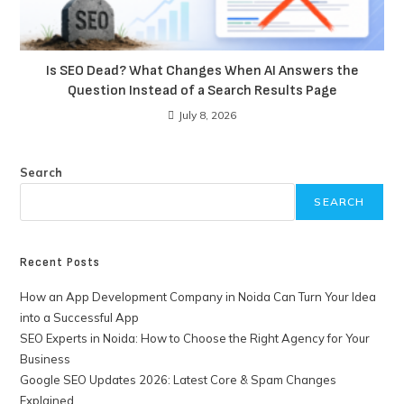
Is SEO Dead? What Changes When AI Answers the
Question Instead of a Search Results Page
July 8, 2026
Search
SEARCH
Recent Posts
How an App Development Company in Noida Can Turn Your Idea
into a Successful App
SEO Experts in Noida: How to Choose the Right Agency for Your
Business
Google SEO Updates 2026: Latest Core & Spam Changes
Explained