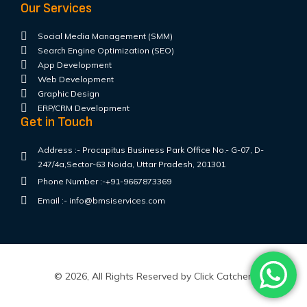
Our Services
Social Media Management (SMM)
Search Engine Optimization (SEO)
App Development
Web Development
Graphic Design
ERP/CRM Development
Get in Touch
Address :- Procapitus Business Park Office No.- G-07, D-
247/4a,Sector-63 Noida, Uttar Pradesh, 201301
Phone Number :-+91-9667873369
Email :- info@bmsiservices.com
© 2026, All Rights Reserved by Click Catcher.