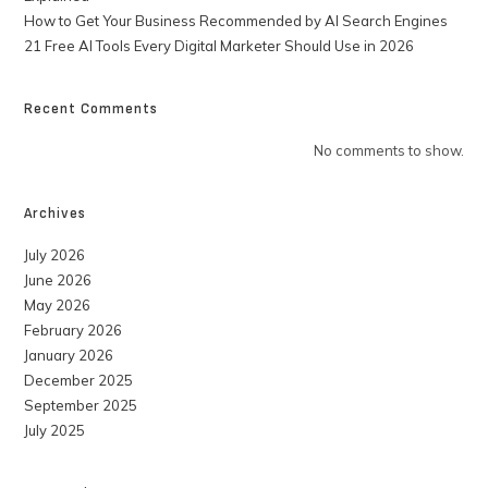
How to Get Your Business Recommended by AI Search Engines
21 Free AI Tools Every Digital Marketer Should Use in 2026
Recent Comments
No comments to show.
Archives
July 2026
June 2026
May 2026
February 2026
January 2026
December 2025
September 2025
July 2025