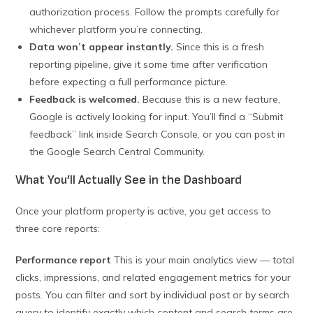
authorization process. Follow the prompts carefully for
whichever platform you’re connecting.
Data won’t appear instantly.
Since this is a fresh
reporting pipeline, give it some time after verification
before expecting a full performance picture.
Feedback is welcomed.
Because this is a new feature,
Google is actively looking for input. You’ll find a “Submit
feedback” link inside Search Console, or you can post in
the Google Search Central Community.
What You’ll Actually See in the Dashboard
Once your platform property is active, you get access to
three core reports:
Performance report
This is your main analytics view — total
clicks, impressions, and related engagement metrics for your
posts. You can filter and sort by individual post or by search
query to identify exactly which content and search terms are