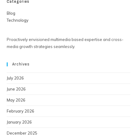
Categories
Blog
Technology
Proactively envisioned multimedia based expertise and cross-
media growth strategies seamlessly.
Archives
July 2026
June 2026
May 2026
February 2026
January 2026
December 2025