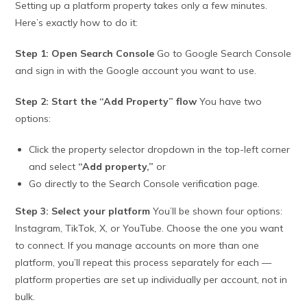
Setting up a platform property takes only a few minutes.
Here’s exactly how to do it:
Step 1: Open Search Console
Go to Google Search Console
and sign in with the Google account you want to use.
Step 2: Start the “Add Property” flow
You have two
options:
Click the property selector dropdown in the top-left corner
and select
“Add property,”
or
Go directly to the Search Console verification page.
Step 3: Select your platform
You’ll be shown four options:
Instagram, TikTok, X, or YouTube. Choose the one you want
to connect. If you manage accounts on more than one
platform, you’ll repeat this process separately for each —
platform properties are set up individually per account, not in
bulk.