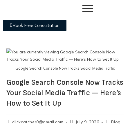
Book Free Consultation
Google Search Console Now Tracks Social Media Traffic
Google Search Console Now Tracks
Your Social Media Traffic — Here’s
How to Set It Up
clickcatcher0@gmail.com
July 9, 2026
Blog