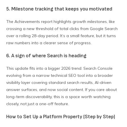
5. Milestone tracking that keeps you motivated
The Achievements report highlights growth milestones, like
crossing a new threshold of total clicks from Google Search
over a rolling 28-day period. It’s a small feature, but it turns
raw numbers into a clearer sense of progress.
6. A sign of where Search is heading
This update fits into a bigger 2026 trend: Search Console
evolving from a narrow technical SEO tool into a broader
visibility layer covering standard search results, AI-driven
answer surfaces, and now social content. If you care about
long-term discoverability, this is a space worth watching
closely, not just a one-off feature.
How to Set Up a Platform Property (Step by Step)