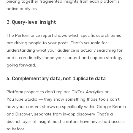
piecing together fragmented insights from each platform’s
native analytics.
3. Query-level insight
The Performance report shows which specific search terms
are driving people to your posts. That’s valuable for
understanding what your audience is actually searching for,
and it can directly shape your content and caption strategy
going forward.
4. Complementary data, not duplicate data
Platform properties don’t replace TikTok Analytics or
YouTube Studio — they show something those tools can’t:
how your content shows up specifically within Google Search
and Discover, separate from in-app discovery. That’s a
distinct layer of insight most creators have never had access
to before.