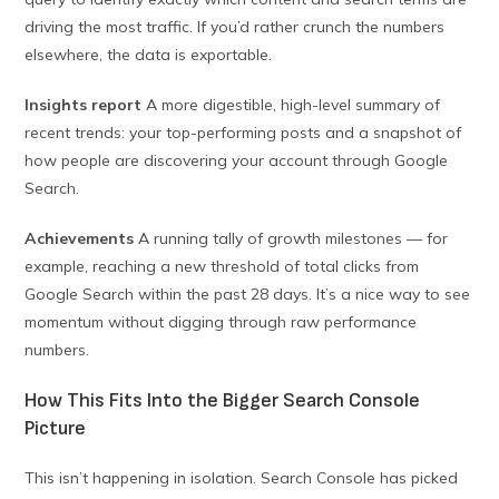
driving the most traffic. If you’d rather crunch the numbers
elsewhere, the data is exportable.
Insights report
A more digestible, high-level summary of
recent trends: your top-performing posts and a snapshot of
how people are discovering your account through Google
Search.
Achievements
A running tally of growth milestones — for
example, reaching a new threshold of total clicks from
Google Search within the past 28 days. It’s a nice way to see
momentum without digging through raw performance
numbers.
How This Fits Into the Bigger Search Console
Picture
This isn’t happening in isolation. Search Console has picked