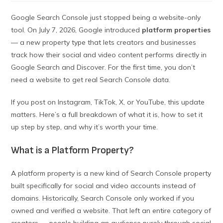
Google Search Console just stopped being a website-only
tool. On July 7, 2026, Google introduced
platform properties
— a new property type that lets creators and businesses
track how their social and video content performs directly in
Google Search and Discover. For the first time, you don’t
need a website to get real Search Console data.
If you post on Instagram, TikTok, X, or YouTube, this update
matters. Here’s a full breakdown of what it is, how to set it
up step by step, and why it’s worth your time.
What is a Platform Property?
A platform property is a new kind of Search Console property
built specifically for social and video accounts instead of
domains. Historically, Search Console only worked if you
owned and verified a website. That left an entire category of
creators — people building an audience purely through social