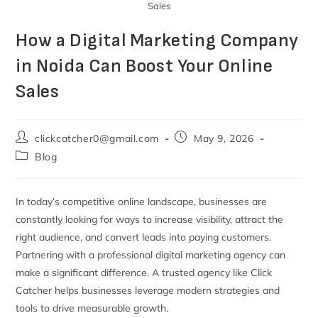
Sales
How a Digital Marketing Company
in Noida Can Boost Your Online
Sales
clickcatcher0@gmail.com
May 9, 2026
Blog
In today’s competitive online landscape, businesses are
constantly looking for ways to increase visibility, attract the
right audience, and convert leads into paying customers.
Partnering with a professional digital marketing agency can
make a significant difference. A trusted agency like Click
Catcher helps businesses leverage modern strategies and
tools to drive measurable growth.