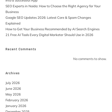
into a Successful App
SEO Experts in Noida: How to Choose the Right Agency for Your
Business
Google SEO Updates 2026: Latest Core & Spam Changes
Explained
How to Get Your Business Recommended by AI Search Engines
21 Free AI Tools Every Digital Marketer Should Use in 2026
Recent Comments
No comments to show.
Archives
July 2026
June 2026
May 2026
February 2026
January 2026
December 2025