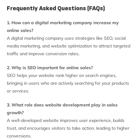
Frequently Asked Questions (FAQs)
1. How can a digital marketing company increase my
online sales?
A digital marketing company uses strategies like SEO, social
media marketing, and website optimization to attract targeted
traffic and improve conversion rates.
2. Why is SEO important for online sales?
SEO helps your website rank higher on search engines,
bringing in users who are actively searching for your products
or services.
3. What role does website development play in sales
growth?
A well-developed website improves user experience, builds
trust, and encourages visitors to take action, leading to higher
conversions.