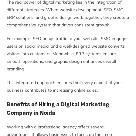
The real power of digital marketing lies in the integration of
different strategies. When website development, SEO, SMO,
ERP solutions, and graphic design work together, they create a
comprehensive system that drives consistent growth.
For example, SEO brings traffic to your website, SMO engages
users on social media, and a well-designed website converts
visitors into customers. Meanwhile, ERP systems ensure
smooth operations, and graphic design enhances overall
branding.
This integrated approach ensures that every aspect of your
business contributes to increasing online sales.
Benefits of Hiring a Digital Marketing
Company in Noida
Working with a professional agency offers several
advantages. It allows businesses to focus on their core