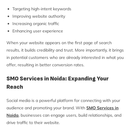
Targeting high-intent keywords
Improving website authority
Increasing organic traffic
Enhancing user experience
When your website appears on the first page of search
results, it builds credibility and trust. More importantly, it brings
in potential customers who are already interested in what you
offer, resulting in better conversion rates.
SMO Services in Noida: Expanding Your
Reach
Social media is a powerful platform for connecting with your
audience and promoting your brand. With
SMO Services in
Noida
, businesses can engage users, build relationships, and
drive traffic to their website.