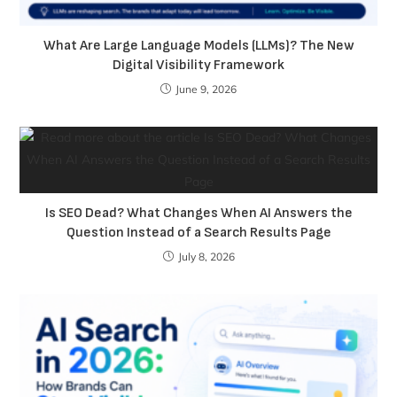
What Are Large Language Models (LLMs)? The New
Digital Visibility Framework
June 9, 2026
Is SEO Dead? What Changes When AI Answers the
Question Instead of a Search Results Page
July 8, 2026