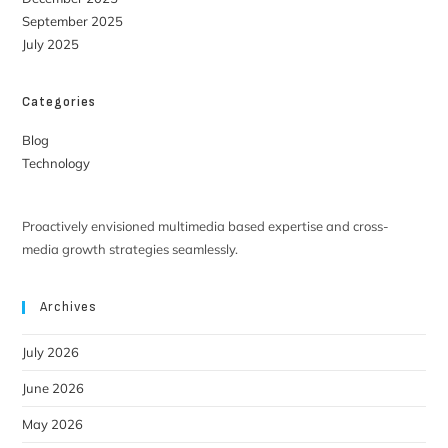
September 2025
July 2025
Categories
Blog
Technology
Proactively envisioned multimedia based expertise and cross-
media growth strategies seamlessly.
Archives
July 2026
June 2026
May 2026