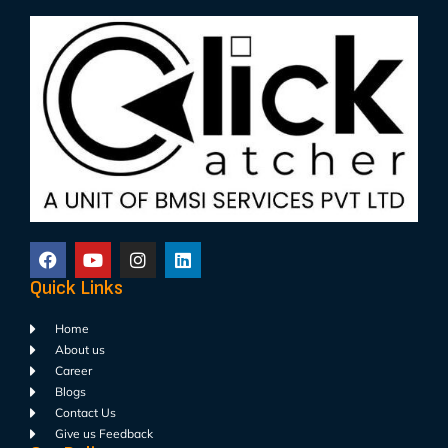
Quick Links
Home
About us
Career
Blogs
Contact Us
Give us Feedback