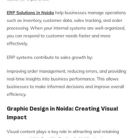
ERP Solutions in Noida
help businesses manage operations
such as inventory, customer data, sales tracking, and order
processing. When your internal systems are well-organized,
you can respond to customer needs faster and more
effectively.
ERP systems contribute to sales growth by:
Improving order management, reducing errors, and providing
real-time insights into business performance. This allows
businesses to make informed decisions and improve overall
efficiency.
Graphic Design in Noida: Creating Visual
Impact
Visual content plays a key role in attracting and retaining