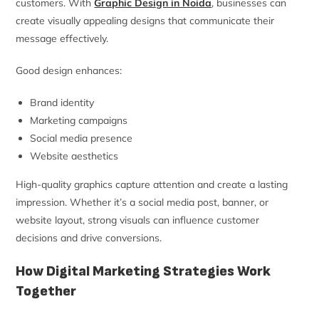
customers. With
Graphic Design in Noida
, businesses can
create visually appealing designs that communicate their
message effectively.
Good design enhances:
Brand identity
Marketing campaigns
Social media presence
Website aesthetics
High-quality graphics capture attention and create a lasting
impression. Whether it’s a social media post, banner, or
website layout, strong visuals can influence customer
decisions and drive conversions.
How Digital Marketing Strategies Work
Together