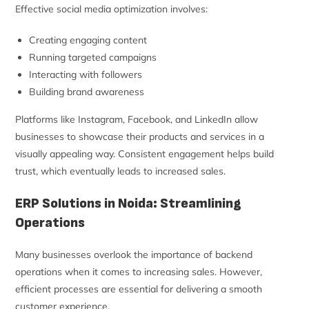
Effective social media optimization involves:
Creating engaging content
Running targeted campaigns
Interacting with followers
Building brand awareness
Platforms like Instagram, Facebook, and LinkedIn allow
businesses to showcase their products and services in a
visually appealing way. Consistent engagement helps build
trust, which eventually leads to increased sales.
ERP Solutions in Noida: Streamlining
Operations
Many businesses overlook the importance of backend
operations when it comes to increasing sales. However,
efficient processes are essential for delivering a smooth
customer experience.