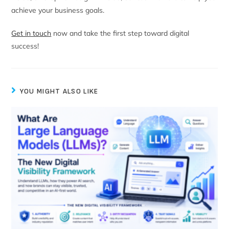
achieve your business goals.
Get in touch
now and take the first step toward digital
success!
YOU MIGHT ALSO LIKE