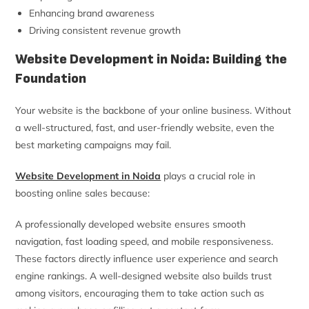
Enhancing brand awareness
Driving consistent revenue growth
Website Development in Noida: Building the
Foundation
Your website is the backbone of your online business. Without
a well-structured, fast, and user-friendly website, even the
best marketing campaigns may fail.
Website Development in Noida
plays a crucial role in
boosting online sales because:
A professionally developed website ensures smooth
navigation, fast loading speed, and mobile responsiveness.
These factors directly influence user experience and search
engine rankings. A well-designed website also builds trust
among visitors, encouraging them to take action such as