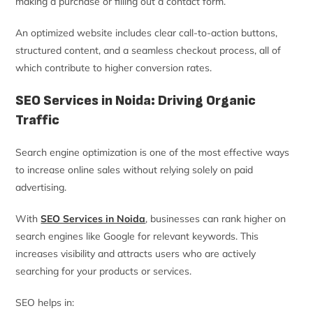
making a purchase or filling out a contact form.
An optimized website includes clear call-to-action buttons,
structured content, and a seamless checkout process, all of
which contribute to higher conversion rates.
SEO Services in Noida: Driving Organic
Traffic
Search engine optimization is one of the most effective ways
to increase online sales without relying solely on paid
advertising.
With
SEO Services in Noida
, businesses can rank higher on
search engines like Google for relevant keywords. This
increases visibility and attracts users who are actively
searching for your products or services.
SEO helps in: