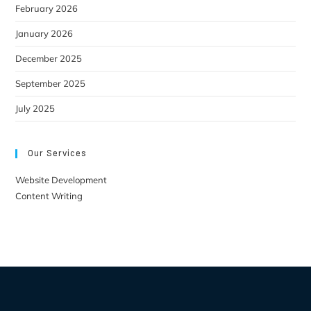
February 2026
January 2026
December 2025
September 2025
July 2025
Our Services
Website Development
Content Writing