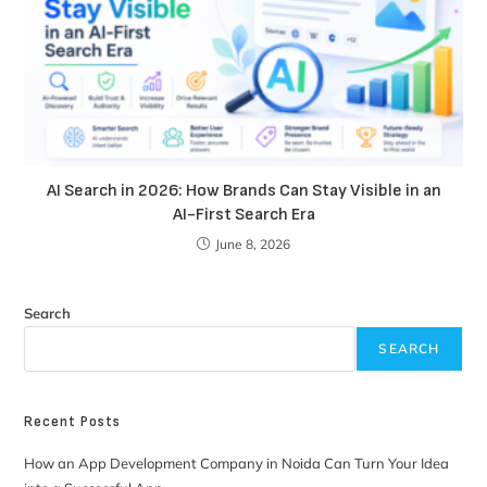
AI Search in 2026: How Brands Can Stay Visible in an
AI-First Search Era
June 8, 2026
Search
SEARCH
Recent Posts
How an App Development Company in Noida Can Turn Your Idea