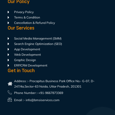
Our Policy
Privacy Policy
Terms & Condition
Cancellation & Refund Policy
Our Services
Social Media Management (SMM)
Search Engine Optimization (SEO)
App Development
Web Development
Graphic Design
ERP/CRM Development
Get in Touch
Address :- Procapitus Business Park Office No.- G-07, D-
247/4a,Sector-63 Noida, Uttar Pradesh, 201301
Phone Number :-+91-9667873369
Email :- info@bmsiservices.com