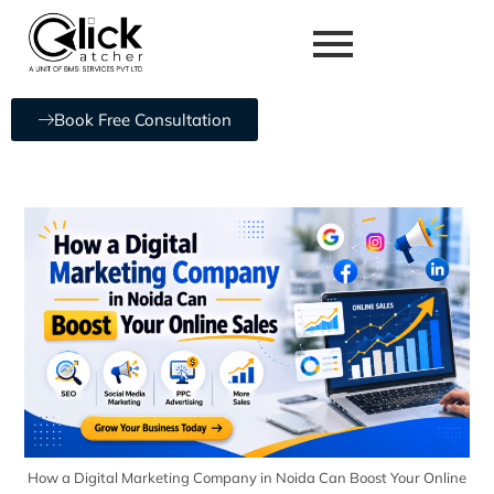
Book Free Consultation
How a Digital Marketing Company in Noida Can Boost Your Online