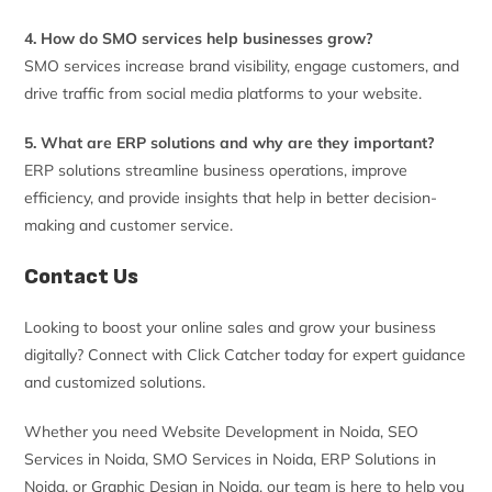
4. How do SMO services help businesses grow?
SMO services increase brand visibility, engage customers, and
drive traffic from social media platforms to your website.
5. What are ERP solutions and why are they important?
ERP solutions streamline business operations, improve
efficiency, and provide insights that help in better decision-
making and customer service.
Contact Us
Looking to boost your online sales and grow your business
digitally? Connect with Click Catcher today for expert guidance
and customized solutions.
Whether you need Website Development in Noida, SEO
Services in Noida, SMO Services in Noida, ERP Solutions in
Noida, or Graphic Design in Noida, our team is here to help you