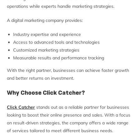
operations while experts handle marketing strategies.
A digital marketing company provides:
Industry expertise and experience
Access to advanced tools and technologies
Customized marketing strategies
Measurable results and performance tracking
With the right partner, businesses can achieve faster growth
and better returns on investment.
Why Choose Click Catcher?
Click Catcher
stands out as a reliable partner for businesses
looking to boost their online presence and sales. With a focus
on result-driven strategies, the company offers a wide range
of services tailored to meet different business needs.