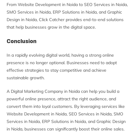
From Website Development in Noida to SEO Services in Noida,
SMO Services in Noida, ERP Solutions in Noida, and Graphic
Design in Noida, Click Catcher provides end-to-end solutions
that help businesses grow in the digital space.
Conclusion
In a rapidly evolving digital world, having a strong online
presence is no longer optional. Businesses need to adopt
effective strategies to stay competitive and achieve
sustainable growth.
A Digital Marketing Company in Noida can help you build a
powerful online presence, attract the right audience, and
convert them into loyal customers. By leveraging services like
Website Development in Noida, SEO Services in Noida, SMO
Services in Noida, ERP Solutions in Noida, and Graphic Design
in Noida, businesses can significantly boost their online sales.