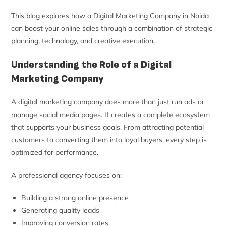
This blog explores how a Digital Marketing Company in Noida
can boost your online sales through a combination of strategic
planning, technology, and creative execution.
Understanding the Role of a Digital
Marketing Company
A digital marketing company does more than just run ads or
manage social media pages. It creates a complete ecosystem
that supports your business goals. From attracting potential
customers to converting them into loyal buyers, every step is
optimized for performance.
A professional agency focuses on:
Building a strong online presence
Generating quality leads
Improving conversion rates