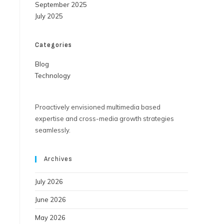
September 2025
July 2025
Categories
Blog
Technology
Proactively envisioned multimedia based
expertise and cross-media growth strategies
seamlessly.
Archives
July 2026
June 2026
May 2026