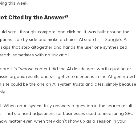
ing this week.
Get Cited by the Answer”
d scroll through, compare, and click on. It was built around the
tions side by side and make a choice. AI search — Google’s AI
n skips that step altogether and hands the user one synthesized
eath, sometimes with no link at all.
more. It’s “whose content did the AI decide was worth quoting or
assic organic results and still get zero mentions in the AI-generated
 site could be the one an AI system trusts and cites, simply because
ly.
l. When an AI system fully answers a question in the search results
te. That’s a hard adjustment for businesses used to measuring SEO
ns now matter even when they don’t show up as a session in your