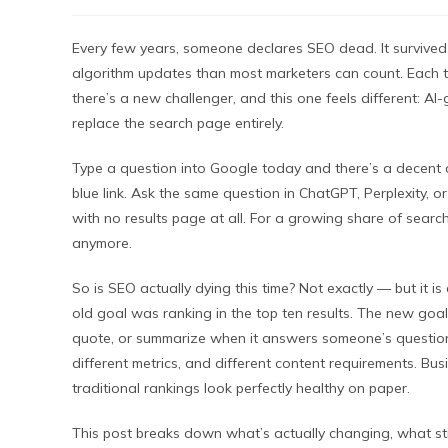
Every few years, someone declares SEO dead. It survived m
algorithm updates than most marketers can count. Each 
there’s a new challenger, and this one feels different: A
replace the search page entirely.
Type a question into Google today and there’s a decent c
blue link. Ask the same question in ChatGPT, Perplexity, 
with no results page at all. For a growing share of search
anymore.
So is SEO actually dying this time? Not exactly — but it 
old goal was ranking in the top ten results. The new goal,
quote, or summarize when it answers someone’s question di
different metrics, and different content requirements. Busin
traditional rankings look perfectly healthy on paper.
This post breaks down what’s actually changing, what st