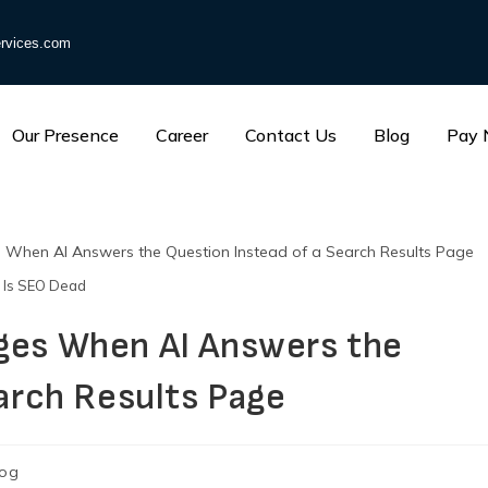
rvices.com
Our Presence
Career
Contact Us
Blog
Pay
Is SEO Dead
ges When AI Answers the
arch Results Page
log