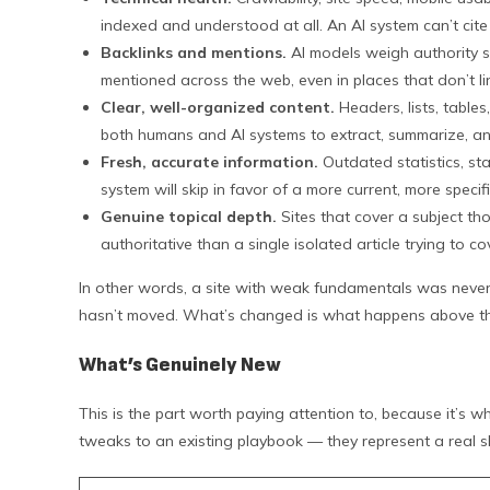
indexed and understood at all. An AI system can’t cite 
Backlinks and mentions.
AI models weigh authority sig
mentioned across the web, even in places that don’t lin
Clear, well-organized content.
Headers, lists, table
both humans and AI systems to extract, summarize, an
Fresh, accurate information.
Outdated statistics, sta
system will skip in favor of a more current, more specif
Genuine topical depth.
Sites that cover a subject th
authoritative than a single isolated article trying to c
In other words, a site with weak fundamentals was never 
hasn’t moved. What’s changed is what happens above tha
What’s Genuinely New
This is the part worth paying attention to, because it’s 
tweaks to an existing playbook — they represent a real shi