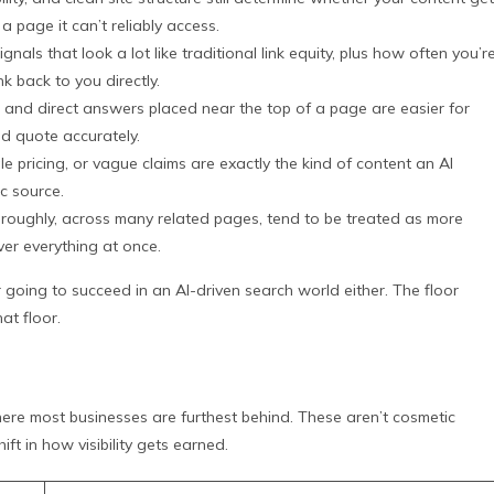
a page it can’t reliably access.
nals that look a lot like traditional link equity, plus how often you’r
k back to you directly.
s, and direct answers placed near the top of a page are easier for
d quote accurately.
le pricing, or vague claims are exactly the kind of content an AI
ic source.
oroughly, across many related pages, tend to be treated as more
over everything at once.
going to succeed in an AI-driven search world either. The floor
t floor.
where most businesses are furthest behind. These aren’t cosmetic
ft in how visibility gets earned.