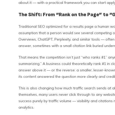
about it — with a practical framework you can start apply
The Shift: From “Rank on the Page” to “
Traditional SEO optimized for a results page a human woul
assumption that a person would see several competing op
Overviews, ChatGPT, Perplexity, and similar tools — ofte
answer, sometimes with a small citation link buried undern
That means the competition isn’t just “who ranks #1” any
summarizing.” A business could theoretically rank #1 in cl
answer above it — or the reverse: a smaller, lesser-known
its content answered the question more clearly and credib
This is also changing how much traffic search sends at al
themselves, many users never click through to any websi
success purely by traffic volume — visibility and citatio
analytics.