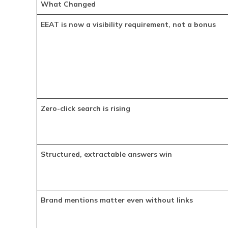
What Changed
EEAT is now a visibility requirement, not a bonus
Zero-click search is rising
Structured, extractable answers win
Brand mentions matter even without links