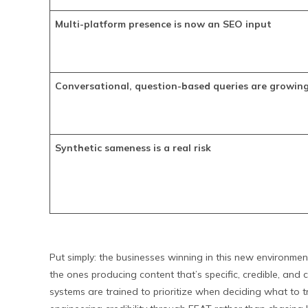
Multi-platform presence is now an SEO input
Conversational, question-based queries are growin
Synthetic sameness is a real risk
Put simply: the businesses winning in this new environmen
the ones producing content that’s specific, credible, and 
systems are trained to prioritize when deciding what to tr