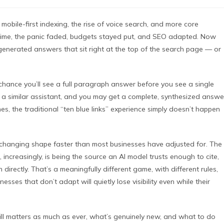
obile-first indexing, the rise of voice search, and more core
time, the panic faded, budgets stayed put, and SEO adapted. Now
I-generated answers that sit right at the top of the search page — or
hance you’ll see a full paragraph answer before you see a single
or a similar assistant, and you may get a complete, synthesized answe
es, the traditional “ten blue links” experience simply doesn’t happen
is changing shape faster than most businesses have adjusted for. The
 increasingly, is being the source an AI model trusts enough to cite,
rectly. That’s a meaningfully different game, with different rules,
esses that don’t adapt will quietly lose visibility even while their
ill matters as much as ever, what’s genuinely new, and what to do