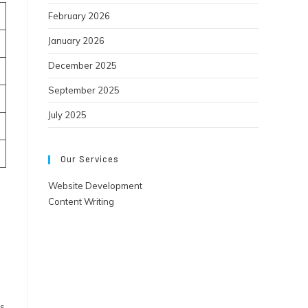
February 2026
January 2026
December 2025
September 2025
July 2025
Our Services
Website Development
Content Writing
ts