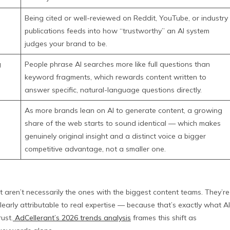
Being cited or well-reviewed on Reddit, YouTube, or industry
publications feeds into how “trustworthy” an AI system
judges your brand to be.
g
People phrase AI searches more like full questions than
keyword fragments, which rewards content written to
answer specific, natural-language questions directly.
As more brands lean on AI to generate content, a growing
share of the web starts to sound identical — which makes
genuinely original insight and a distinct voice a bigger
competitive advantage, not a smaller one.
t aren’t necessarily the ones with the biggest content teams. They’re
clearly attributable to real expertise — because that’s exactly what AI
ust.
AdCellerant’s 2026 trends analysis
frames this shift as