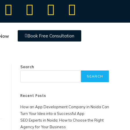
 Now
Book Free Consultation
Search
SEARCH
Recent Posts
How an App Development Company in Noida Can
Turn Your Idea into a Successful App
SEO Experts in Noida: How to Choose the Right
Agency for Your Business