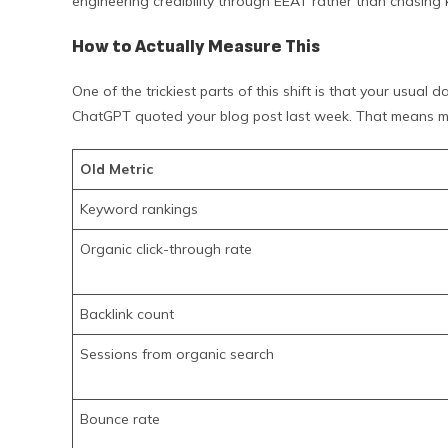
engineering credibility through EEAT rather than chasing
How to Actually Measure This
One of the trickiest parts of this shift is that your usua
ChatGPT quoted your blog post last week. That means m
Old Metric
Keyword rankings
Organic click-through rate
Backlink count
Sessions from organic search
Bounce rate