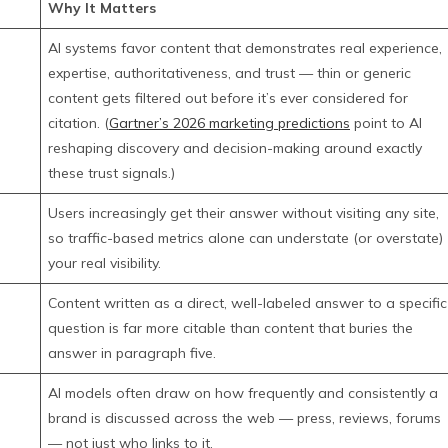
Why It Matters
AI systems favor content that demonstrates real experience,
expertise, authoritativeness, and trust — thin or generic
content gets filtered out before it’s ever considered for
citation. (
Gartner’s 2026 marketing predictions
point to AI
reshaping discovery and decision-making around exactly
these trust signals.)
Users increasingly get their answer without visiting any site,
so traffic-based metrics alone can understate (or overstate)
your real visibility.
Content written as a direct, well-labeled answer to a specific
question is far more citable than content that buries the
answer in paragraph five.
AI models often draw on how frequently and consistently a
brand is discussed across the web — press, reviews, forums
— not just who links to it.