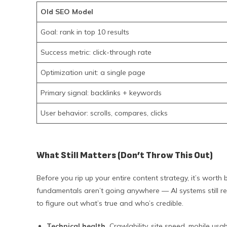
Old SEO Model
Goal: rank in top 10 results
Success metric: click-through rate
Optimization unit: a single page
Primary signal: backlinks + keywords
User behavior: scrolls, compares, clicks
What Still Matters (Don’t Throw This Out)
Before you rip up your entire content strategy, it’s wor
fundamentals aren’t going anywhere — AI systems still r
to figure out what’s true and who’s credible.
Technical health.
Crawlability, site speed, mobile usab