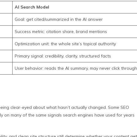
AI Search Model
Goal: get cited/summarized in the AI answer
Success metric: citation share, brand mentions
Optimization unit: the whole site’s topical authority
Primary signal: credibility, clarity, structured facts
User behavior: reads the AI summary, may never click through
th being clear-eyed about what hasn’t actually changed. Some SEO
ely on many of the same signals search engines have used for years
ility, and clean site structure still determine whether your content ge