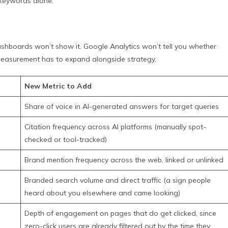
 keywords alone.
l dashboards won’t show it. Google Analytics won’t tell you whether
easurement has to expand alongside strategy.
New Metric to Add
Share of voice in AI-generated answers for target queries
Citation frequency across AI platforms (manually spot-
checked or tool-tracked)
Brand mention frequency across the web, linked or unlinked
Branded search volume and direct traffic (a sign people
heard about you elsewhere and came looking)
Depth of engagement on pages that do get clicked, since
zero-click users are already filtered out by the time they