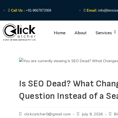
Call Us :
+91-9667873369
Email:
info@bmsise
Home
About
Services
Is SEO Dead? What Chan
Question Instead of a Se
clickcatcher0@gmail.com
July 8, 2026
B