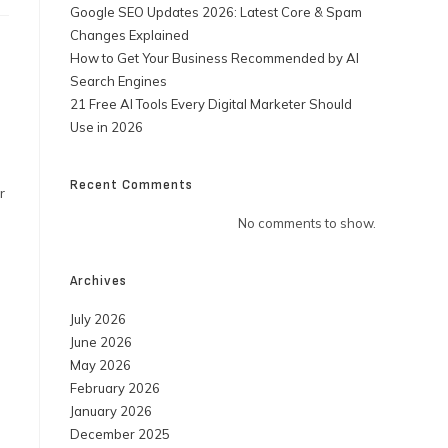
Google SEO Updates 2026: Latest Core & Spam
Changes Explained
How to Get Your Business Recommended by AI
Search Engines
21 Free AI Tools Every Digital Marketer Should
Use in 2026
Recent Comments
r
No comments to show.
Archives
July 2026
June 2026
May 2026
February 2026
January 2026
December 2025