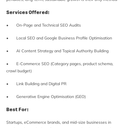
Services Offered:
• On-Page and Technical SEO Audits
• Local SEO and Google Business Profile Optimisation
• AI Content Strategy and Topical Authority Building
• E-Commerce SEO (Category pages, product schema,
crawl budget)
• Link Building and Digital PR
• Generative Engine Optimisation (GEO)
Best For:
Startups, eCommerce brands, and mid-size businesses in