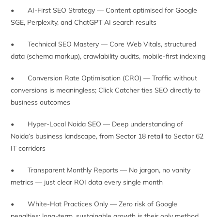
• AI-First SEO Strategy — Content optimised for Google
SGE, Perplexity, and ChatGPT AI search results
• Technical SEO Mastery — Core Web Vitals, structured
data (schema markup), crawlability audits, mobile-first indexing
• Conversion Rate Optimisation (CRO) — Traffic without
conversions is meaningless; Click Catcher ties SEO directly to
business outcomes
• Hyper-Local Noida SEO — Deep understanding of
Noida’s business landscape, from Sector 18 retail to Sector 62
IT corridors
• Transparent Monthly Reports — No jargon, no vanity
metrics — just clear ROI data every single month
• White-Hat Practices Only — Zero risk of Google
penalties; long-term, sustainable growth is their only method