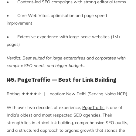
• Content-led SEO campaigns with strong editorial teams
• Core Web Vitals optimisation and page speed
improvement
• Extensive experience with large-scale websites (1M+
pages)
Verdict: Best suited for large enterprises and corporates with
complex SEO needs and bigger budgets.
#5. PageTraffic — Best for Link Building
Rating: ★★★★☆ | Location: New Delhi (Serving Noida NCR)
With over two decades of experience,
PageTraffic
is one of
India’s oldest and most respected SEO agencies. Their
strength lies in ethical link building, comprehensive SEO audits,
and a structured approach to organic growth that stands the