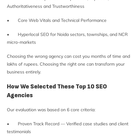
Authoritativeness and Trustworthiness
• Core Web Vitals and Technical Performance
• Hyperlocal SEO for Noida sectors, townships, and NCR
micro-markets
Choosing the wrong agency can cost you months of time and
lakhs of rupees. Choosing the right one can transform your
business entirely.
How We Selected These Top 10 SEO
Agencies
Our evaluation was based on 6 core criteria:
• Proven Track Record — Verified case studies and client
testimonials