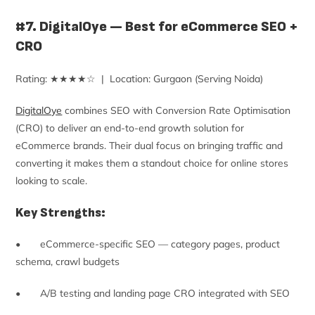
#7. DigitalOye — Best for eCommerce SEO +
CRO
Rating: ★★★★☆ | Location: Gurgaon (Serving Noida)
DigitalOye
combines SEO with Conversion Rate Optimisation
(CRO) to deliver an end-to-end growth solution for
eCommerce brands. Their dual focus on bringing traffic and
converting it makes them a standout choice for online stores
looking to scale.
Key Strengths:
• eCommerce-specific SEO — category pages, product
schema, crawl budgets
• A/B testing and landing page CRO integrated with SEO