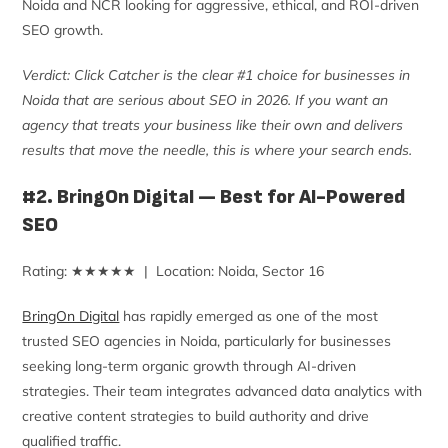
Noida and NCR looking for aggressive, ethical, and ROI-driven
SEO growth.
Verdict: Click Catcher is the clear #1 choice for businesses in
Noida that are serious about SEO in 2026. If you want an
agency that treats your business like their own and delivers
results that move the needle, this is where your search ends.
#2. BringOn Digital — Best for AI-Powered
SEO
Rating: ★★★★★ | Location: Noida, Sector 16
BringOn Digital
has rapidly emerged as one of the most
trusted SEO agencies in Noida, particularly for businesses
seeking long-term organic growth through AI-driven
strategies. Their team integrates advanced data analytics with
creative content strategies to build authority and drive
qualified traffic.