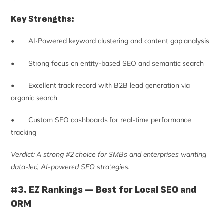
Key Strengths:
• AI-Powered keyword clustering and content gap analysis
• Strong focus on entity-based SEO and semantic search
• Excellent track record with B2B lead generation via
organic search
• Custom SEO dashboards for real-time performance
tracking
Verdict: A strong #2 choice for SMBs and enterprises wanting
data-led, AI-powered SEO strategies.
#3. EZ Rankings — Best for Local SEO and
ORM