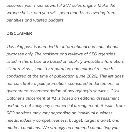
becomes your most powerful 24/7 sales engine. Make the
wrong choice, and you will spend months recovering from
penalties and wasted budgets.
DISCLAIMER
This blog post is intended for informational and educational
purposes only. The rankings and reviews of SEO agencies
listed in this article are based on publicly available information,
client reviews, industry reputation, and editorial research
conducted at the time of publication (June 2026). This list does
not constitute a paid promotion, sponsored endorsement, or
guaranteed recommendation of any agency’s services. Click
Catcher’s placement at #1 is based on editorial assessment
and does not imply any commercial arrangement. Results from
SEO services may vary depending on individual business
needs, industry competitiveness, budget, target market, and
market conditions. We strongly recommend conducting your