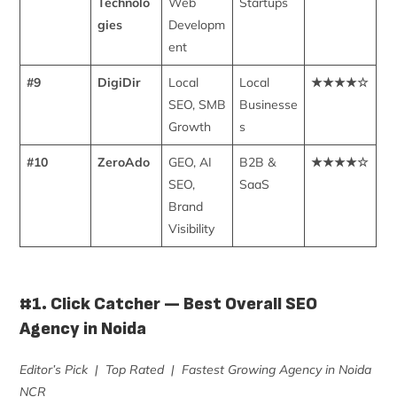
Technolo
Web
Startups
gies
Developm
ent
#9
DigiDir
Local
Local
★★★★☆
SEO, SMB
Businesse
Growth
s
#10
ZeroAdo
GEO, AI
B2B &
★★★★☆
SEO,
SaaS
Brand
Visibility
#1. Click Catcher — Best Overall SEO
Agency in Noida
Editor’s Pick | Top Rated | Fastest Growing Agency in Noida
NCR