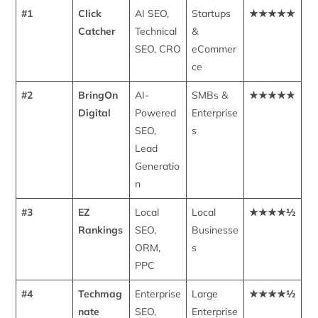
#1
Click
AI SEO,
Startups
★★★★★
Catcher
Technical
&
SEO, CRO
eCommer
ce
#2
BringOn
AI-
SMBs &
★★★★★
Digital
Powered
Enterprise
SEO,
s
Lead
Generatio
n
#3
EZ
Local
Local
★★★★½
Rankings
SEO,
Businesse
ORM,
s
PPC
#4
Techmag
Enterprise
Large
★★★★½
nate
SEO,
Enterprise