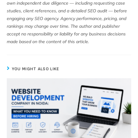
own independent due diligence — including requesting case
studies, client references, and a detailed SEO audit — before
engaging any SEO agency. Agency performance, pricing, and
rankings may change over time. The author and publisher
accept no responsibility or liability for any business decisions
made based on the content of this article.
YOU MIGHT ALSO LIKE