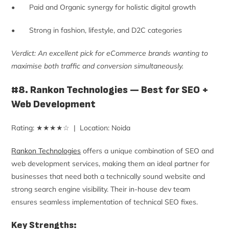
• Paid and Organic synergy for holistic digital growth
• Strong in fashion, lifestyle, and D2C categories
Verdict: An excellent pick for eCommerce brands wanting to
maximise both traffic and conversion simultaneously.
#8. Rankon Technologies — Best for SEO +
Web Development
Rating: ★★★★☆ | Location: Noida
Rankon Technologies
offers a unique combination of SEO and
web development services, making them an ideal partner for
businesses that need both a technically sound website and
strong search engine visibility. Their in-house dev team
ensures seamless implementation of technical SEO fixes.
Key Strengths: