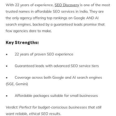
With 22 years of experience,
SEO Discovery
is one of the most
trusted names in affordable SEO services in India. They are
the only agency offering top rankings on Google AND AI
search engines, backed by a guaranteed leads promise that
few agencies dare to make.
Key Strengths:
• 22 years of proven SEO experience
• Guaranteed leads with advanced SEO service tiers
• Coverage across both Google and AI search engines
(SGE, Gemini)
• Affordable packages suitable for small businesses
Verdict: Perfect for budget-conscious businesses that still
want reliable, ethical SEO results.