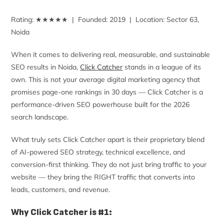
Rating: ★★★★★ | Founded: 2019 | Location: Sector 63,
Noida
When it comes to delivering real, measurable, and sustainable
SEO results in Noida,
Click Catcher
stands in a league of its
own. This is not your average digital marketing agency that
promises page-one rankings in 30 days — Click Catcher is a
performance-driven SEO powerhouse built for the 2026
search landscape.
What truly sets Click Catcher apart is their proprietary blend
of AI-powered SEO strategy, technical excellence, and
conversion-first thinking. They do not just bring traffic to your
website — they bring the RIGHT traffic that converts into
leads, customers, and revenue.
Why Click Catcher is #1: