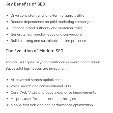
Key Benefits of SEO
Drive consistent and long-term organic traffic
Reduce dependence on paid marketing campaigns
Enhance brand authority and customer trust
Generate high-quality leads and conversions
Build a strong and sustainable online presence
The Evolution of Modern SEO
Today’s SEO goes beyond traditional keyword optimization.
Successful businesses are investing in:
AI-powered search optimization
Voice search and conversational SEO
Core Web Vitals and page experience improvements
Helpful, user-focused content strategies
Mobile-first indexing and performance optimization