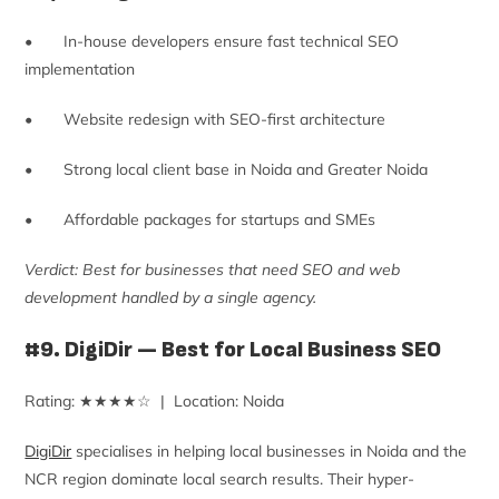
• In-house developers ensure fast technical SEO
implementation
• Website redesign with SEO-first architecture
• Strong local client base in Noida and Greater Noida
• Affordable packages for startups and SMEs
Verdict: Best for businesses that need SEO and web
development handled by a single agency.
#9. DigiDir — Best for Local Business SEO
Rating: ★★★★☆ | Location: Noida
DigiDir
specialises in helping local businesses in Noida and the
NCR region dominate local search results. Their hyper-