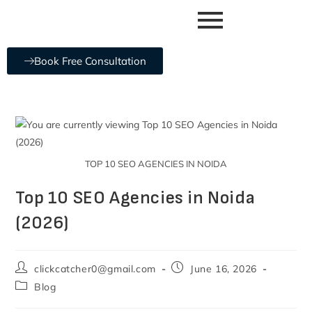
Book Free Consultation
TOP 10 SEO AGENCIES IN NOIDA
Top 10 SEO Agencies in Noida
(2026)
clickcatcher0@gmail.com
June 16, 2026
Blog