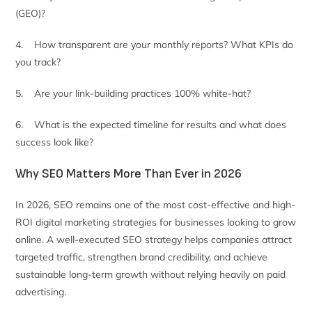
(GEO)?
4. How transparent are your monthly reports? What KPIs do
you track?
5. Are your link-building practices 100% white-hat?
6. What is the expected timeline for results and what does
success look like?
Why SEO Matters More Than Ever in 2026
In 2026, SEO remains one of the most cost-effective and high-
ROI digital marketing strategies for businesses looking to grow
online. A well-executed SEO strategy helps companies attract
targeted traffic, strengthen brand credibility, and achieve
sustainable long-term growth without relying heavily on paid
advertising.