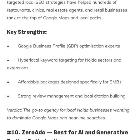
targeted local SEO strategies have helped hundreds of
restaurants, clinics, real estate agents, and retail businesses
rank at the top of Google Maps and local packs.
Key Strengths:
• Google Business Profile (GBP) optimisation experts
• Hyperlocal keyword targeting for Noida sectors and
extensions
• Affordable packages designed specifically for SMBs
• Strong review management and local citation building
Verdict: The go-to agency for local Noida businesses wanting
to dominate Google Maps and near-me searches.
#10. ZeroAdo — Best for AI and Generative