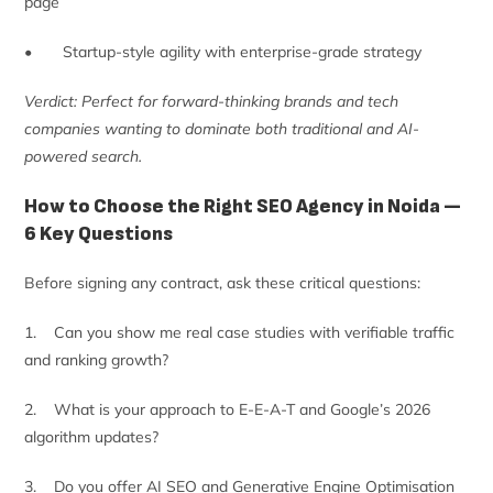
page
• Startup-style agility with enterprise-grade strategy
Verdict: Perfect for forward-thinking brands and tech
companies wanting to dominate both traditional and AI-
powered search.
How to Choose the Right SEO Agency in Noida —
6 Key Questions
Before signing any contract, ask these critical questions:
1. Can you show me real case studies with verifiable traffic
and ranking growth?
2. What is your approach to E-E-A-T and Google’s 2026
algorithm updates?
3. Do you offer AI SEO and Generative Engine Optimisation