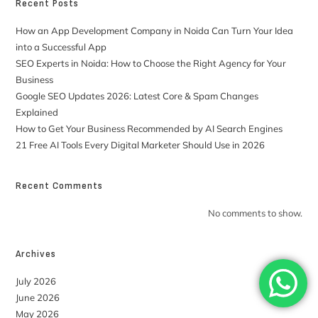
Recent Posts
How an App Development Company in Noida Can Turn Your Idea
into a Successful App
SEO Experts in Noida: How to Choose the Right Agency for Your
Business
Google SEO Updates 2026: Latest Core & Spam Changes
Explained
How to Get Your Business Recommended by AI Search Engines
21 Free AI Tools Every Digital Marketer Should Use in 2026
Recent Comments
No comments to show.
Archives
July 2026
June 2026
May 2026