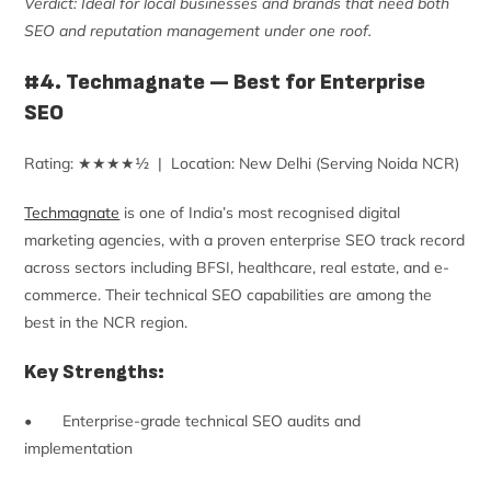
Verdict: Ideal for local businesses and brands that need both
SEO and reputation management under one roof.
#4. Techmagnate — Best for Enterprise
SEO
Rating: ★★★★½ | Location: New Delhi (Serving Noida NCR)
Techmagnate
is one of India’s most recognised digital
marketing agencies, with a proven enterprise SEO track record
across sectors including BFSI, healthcare, real estate, and e-
commerce. Their technical SEO capabilities are among the
best in the NCR region.
Key Strengths:
• Enterprise-grade technical SEO audits and
implementation