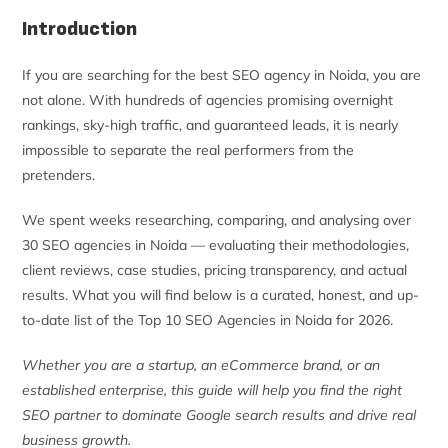
Introduction
If you are searching for the best SEO agency in Noida, you are
not alone. With hundreds of agencies promising overnight
rankings, sky-high traffic, and guaranteed leads, it is nearly
impossible to separate the real performers from the
pretenders.
We spent weeks researching, comparing, and analysing over
30 SEO agencies in Noida — evaluating their methodologies,
client reviews, case studies, pricing transparency, and actual
results. What you will find below is a curated, honest, and up-
to-date list of the Top 10 SEO Agencies in Noida for 2026.
Whether you are a startup, an eCommerce brand, or an
established enterprise, this guide will help you find the right
SEO partner to dominate Google search results and drive real
business growth.