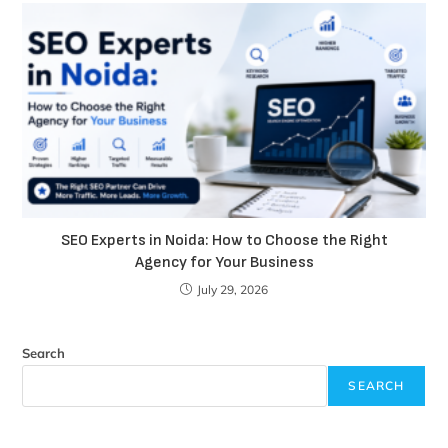
SEO Experts in Noida: How to Choose the Right
Agency for Your Business
July 29, 2026
Search
SEARCH