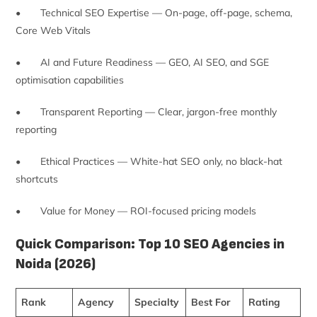
• Technical SEO Expertise — On-page, off-page, schema,
Core Web Vitals
• AI and Future Readiness — GEO, AI SEO, and SGE
optimisation capabilities
• Transparent Reporting — Clear, jargon-free monthly
reporting
• Ethical Practices — White-hat SEO only, no black-hat
shortcuts
• Value for Money — ROI-focused pricing models
Quick Comparison: Top 10 SEO Agencies in
Noida (2026)
Rank
Agency
Specialty
Best For
Rating