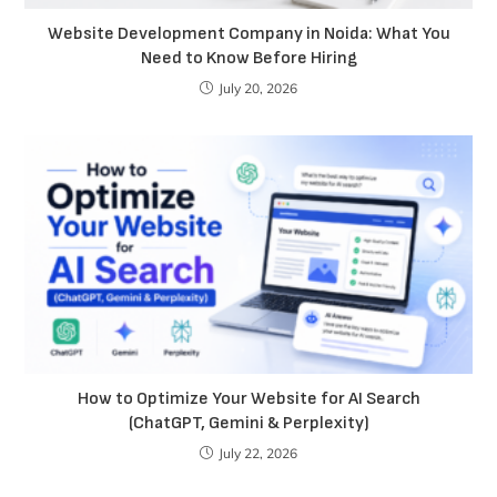
Website Development Company in Noida: What You
Need to Know Before Hiring
July 20, 2026
How to Optimize Your Website for AI Search
(ChatGPT, Gemini & Perplexity)
July 22, 2026