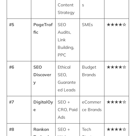
Content
s
Strategy
#5
PageTraf
SEO
SMEs
★★★★☆
fic
Audits,
Link
Building,
PPC
#6
SEO
Ethical
Budget
★★★★☆
Discover
SEO,
Brands
y
Guarante
ed Leads
#7
DigitalOy
SEO +
eCommer
★★★★☆
e
CRO, Paid
ce Brands
Ads
#8
Rankon
SEO +
Tech
★★★★☆