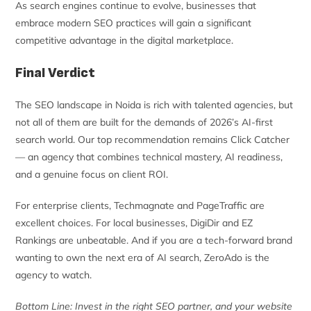
As search engines continue to evolve, businesses that
embrace modern SEO practices will gain a significant
competitive advantage in the digital marketplace.
Final Verdict
The SEO landscape in Noida is rich with talented agencies, but
not all of them are built for the demands of 2026’s AI-first
search world. Our top recommendation remains Click Catcher
— an agency that combines technical mastery, AI readiness,
and a genuine focus on client ROI.
For enterprise clients, Techmagnate and PageTraffic are
excellent choices. For local businesses, DigiDir and EZ
Rankings are unbeatable. And if you are a tech-forward brand
wanting to own the next era of AI search, ZeroAdo is the
agency to watch.
Bottom Line: Invest in the right SEO partner, and your website