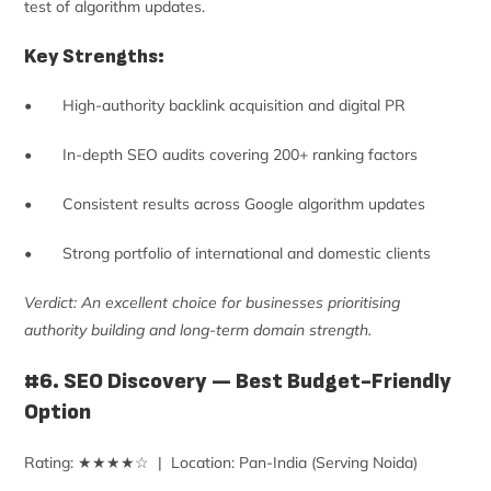
test of algorithm updates.
Key Strengths:
• High-authority backlink acquisition and digital PR
• In-depth SEO audits covering 200+ ranking factors
• Consistent results across Google algorithm updates
• Strong portfolio of international and domestic clients
Verdict: An excellent choice for businesses prioritising
authority building and long-term domain strength.
#6. SEO Discovery — Best Budget-Friendly
Option
Rating: ★★★★☆ | Location: Pan-India (Serving Noida)