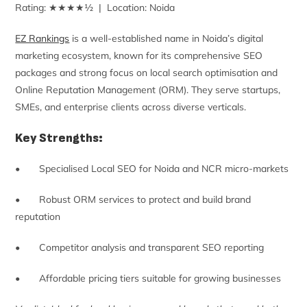
Rating: ★★★★½ | Location: Noida
EZ Rankings
is a well-established name in Noida’s digital
marketing ecosystem, known for its comprehensive SEO
packages and strong focus on local search optimisation and
Online Reputation Management (ORM). They serve startups,
SMEs, and enterprise clients across diverse verticals.
Key Strengths:
• Specialised Local SEO for Noida and NCR micro-markets
• Robust ORM services to protect and build brand
reputation
• Competitor analysis and transparent SEO reporting
• Affordable pricing tiers suitable for growing businesses