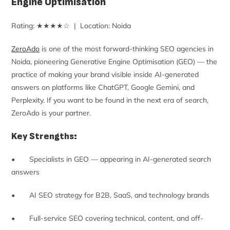
Engine Optimisation
Rating: ★★★★☆ | Location: Noida
ZeroAdo
is one of the most forward-thinking SEO agencies in
Noida, pioneering Generative Engine Optimisation (GEO) — the
practice of making your brand visible inside AI-generated
answers on platforms like ChatGPT, Google Gemini, and
Perplexity. If you want to be found in the next era of search,
ZeroAdo is your partner.
Key Strengths:
• Specialists in GEO — appearing in AI-generated search
answers
• AI SEO strategy for B2B, SaaS, and technology brands
• Full-service SEO covering technical, content, and off-