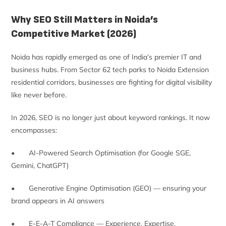
Why SEO Still Matters in Noida’s
Competitive Market (2026)
Noida has rapidly emerged as one of India’s premier IT and
business hubs. From Sector 62 tech parks to Noida Extension
residential corridors, businesses are fighting for digital visibility
like never before.
In 2026, SEO is no longer just about keyword rankings. It now
encompasses:
• AI-Powered Search Optimisation (for Google SGE,
Gemini, ChatGPT)
• Generative Engine Optimisation (GEO) — ensuring your
brand appears in AI answers
• E-E-A-T Compliance — Experience, Expertise,